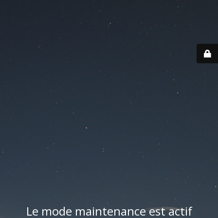
Le mode maintenance est actif