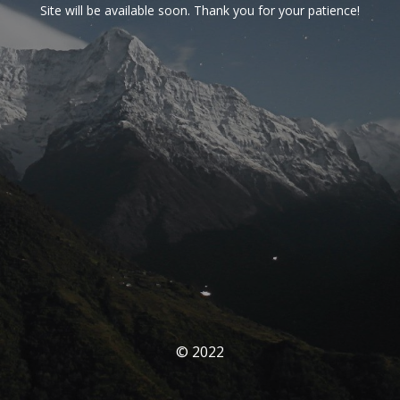
Site will be available soon. Thank you for your patience!
© 2022